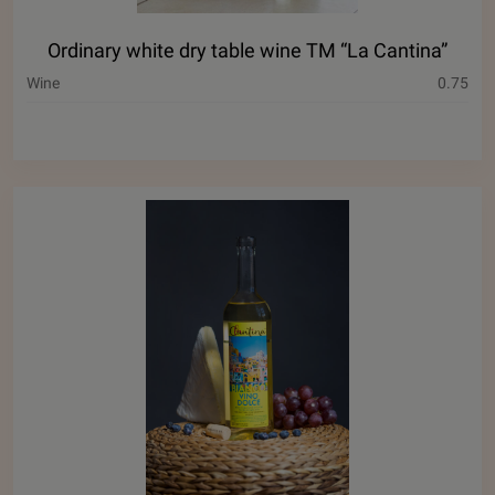
Ordinary white dry table wine ТМ “La Cantina”
Wine
0.75