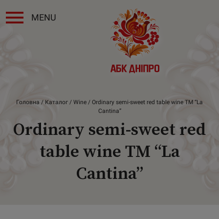
MENU
Головна
/
Каталог
/
Wine
/ Ordinary semi-sweet red table wine ТМ “La
Cantina”
Ordinary semi-sweet red
table wine ТМ “La
Cantina”