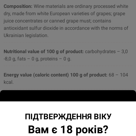
Composition:
Wine materials are ordinary processed white
dry, made from white European varieties of grapes; grape
juice concentrates or canned grape must; contains
antioxidant sulfur dioxide in accordance with the norms of
Ukrainian legislation.
Nutritional value of 100 g of product:
carbohydrates – 3,0
-8,0 g, fats – 0 g, proteins – 0 g.
Energy value (caloric content) 100 g of product:
68 – 104
kcal.
Sugar:
30.0 – 80.0 g / dm3
ПІДТВЕРЖДЕННЯ ВІКУ
Вам є 18 років?