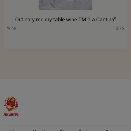
Ordinary red dry table wine ТМ “La Cantina”
Wine
0.75