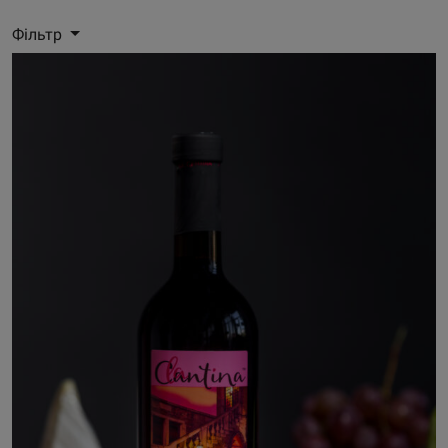
Фільтр