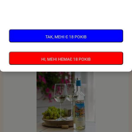
RELATED PRODUCTS
ТАК, МЕНІ Є 18 РОКІВ
НІ, МЕНІ НЕМАЄ 18 РОКІВ