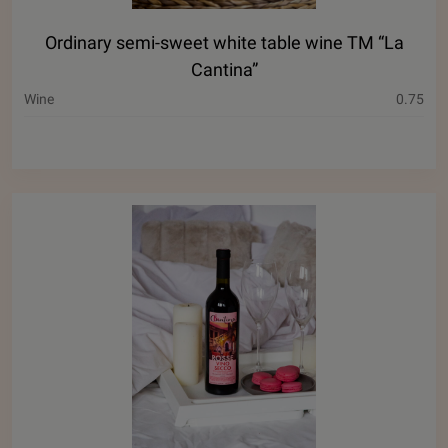
Ordinary semi-sweet white table wine ТМ “La
Cantina”
Wine
0.75